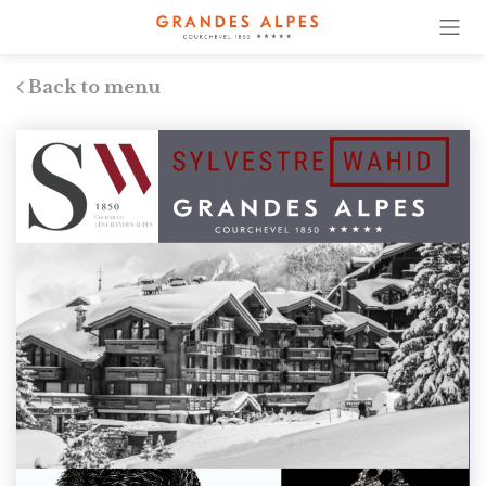
Back to menu